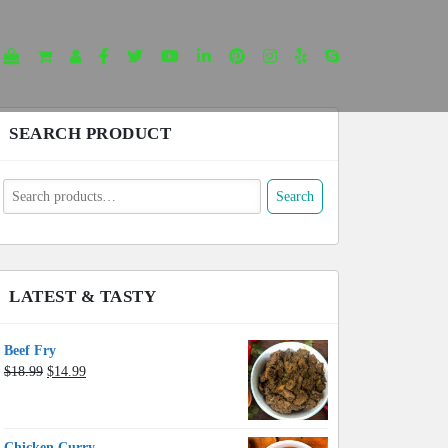
SEARCH PRODUCT
earch
Search
or:
LATEST & TASTY
Beef Fry
Original
Current
$
18.99
$
14.99
price
price
was:
is:
$18.99.
$14.99.
Chicken Curry