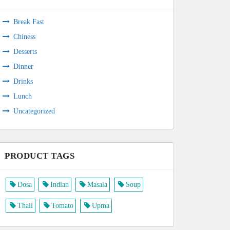
Break Fast
Chiness
Desserts
Dinner
Drinks
Lunch
Uncategorized
PRODUCT TAGS
Dosa
Indian
Masala
Soup
Thali
Tomato
Upma