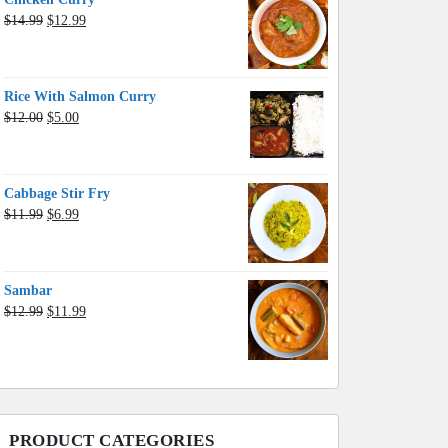
Original
Current
$
14.99
$
12.99
price
price
was:
is:
$14.99.
$12.99.
Rice With Salmon Curry
Original
Current
$
12.00
$
5.00
price
price
was:
is:
$12.00.
$5.00.
Cabbage Stir Fry
Original
Current
$
11.99
$
6.99
price
price
was:
is:
$11.99.
$6.99.
Sambar
Original
Current
$
12.99
$
11.99
price
price
was:
is:
$12.99.
$11.99.
PRODUCT CATEGORIES