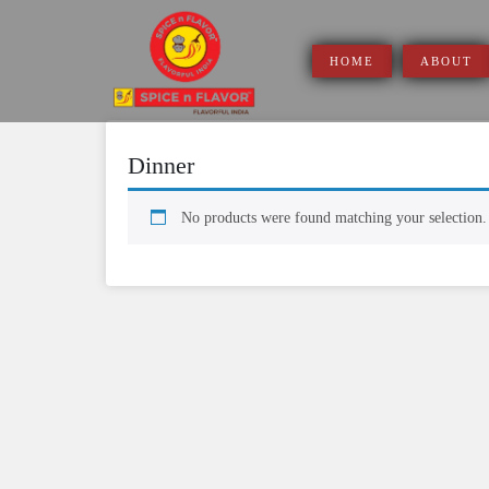
Skip
to
content
HOME
ABOUT
Dinner
No products were found matching your selection.