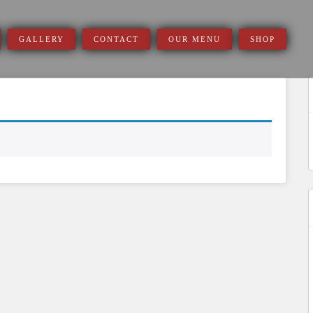
GALLERY
CONTACT
OUR MENU
SHOP
S
f