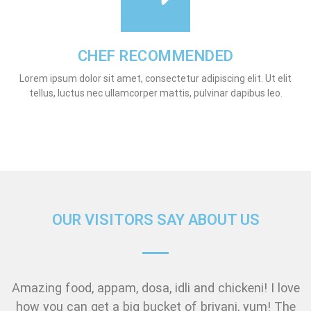
CHEF RECOMMENDED
Lorem ipsum dolor sit amet, consectetur adipiscing elit. Ut elit
tellus, luctus nec ullamcorper mattis, pulvinar dapibus leo.
OUR VISITORS SAY ABOUT US
Amazing food, appam, dosa, idli and chickeni! I love
how you can get a big bucket of briyani, yum! The