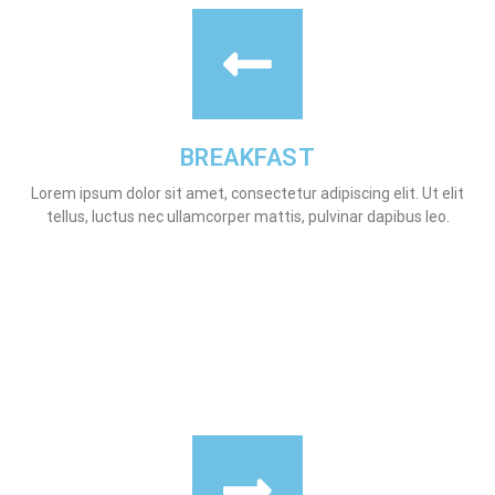
BREAKFAST
Lorem ipsum dolor sit amet, consectetur adipiscing elit. Ut elit
tellus, luctus nec ullamcorper mattis, pulvinar dapibus leo.