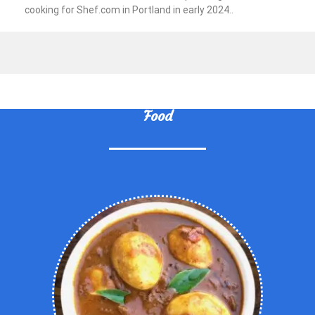
cooking for Shef.com in Portland in early 2024..
Food