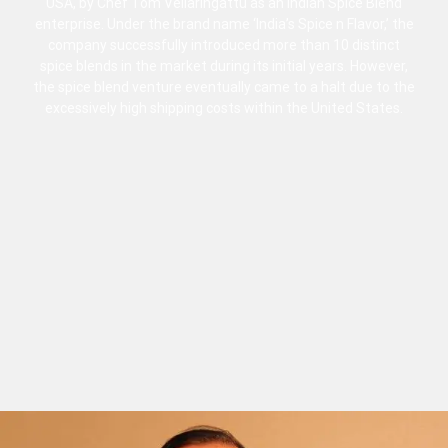
USA, by Chef Tom Vellaringattu as an Indian Spice Blend
enterprise. Under the brand name ‘India’s Spice n Flavor,’ the
company successfully introduced more than 10 distinct
spice blends in the market during its initial years. However,
the spice blend venture eventually came to a halt due to the
excessively high shipping costs within the United States.