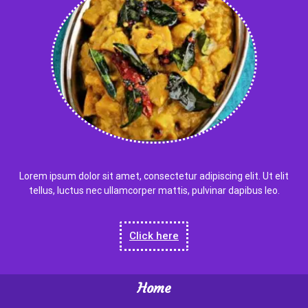
Lorem ipsum dolor sit amet, consectetur adipiscing elit. Ut elit
tellus, luctus nec ullamcorper mattis, pulvinar dapibus leo.
Click here
Home