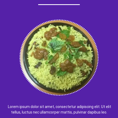
Lorem ipsum dolor sit amet, consectetur adipiscing elit. Ut elit
tellus, luctus nec ullamcorper mattis, pulvinar dapibus leo.