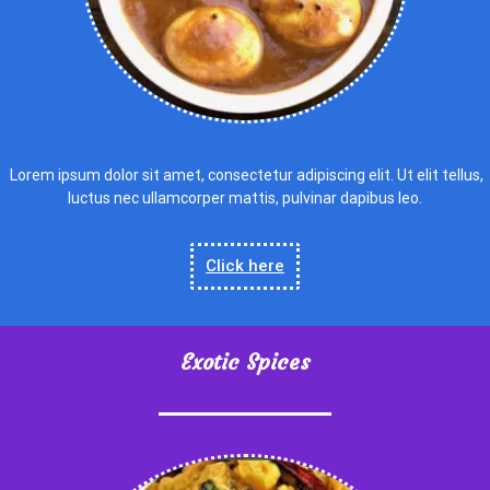
Lorem ipsum dolor sit amet, consectetur adipiscing elit. Ut elit tellus,
luctus nec ullamcorper mattis, pulvinar dapibus leo.
Click here
Exotic Spices