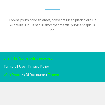
Lorem ipsum dolor sit amet, consectetur adipiscing elit. Ut
elit tellus, luctus nec ullamcorper mattis, pulvinar dapibus
leo.
Site Title, Some rights reserved.
Terms of Use - Privacy Policy
WordPress
Di Restaurant
Theme