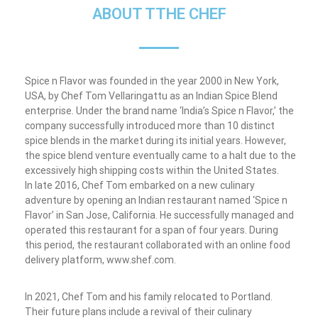
ABOUT TTHE CHEF
Spice n Flavor was founded in the year 2000 in New York,
USA, by Chef Tom Vellaringattu as an Indian Spice Blend
enterprise. Under the brand name ‘India’s Spice n Flavor,’ the
company successfully introduced more than 10 distinct
spice blends in the market during its initial years. However,
the spice blend venture eventually came to a halt due to the
excessively high shipping costs within the United States.
In late 2016, Chef Tom embarked on a new culinary
adventure by opening an Indian restaurant named ‘Spice n
Flavor’ in San Jose, California. He successfully managed and
operated this restaurant for a span of four years. During
this period, the restaurant collaborated with an online food
delivery platform, www.shef.com.
In 2021, Chef Tom and his family relocated to Portland.
Their future plans include a revival of their culinary