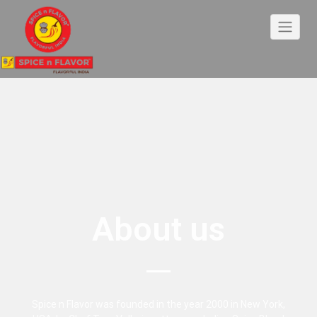
About us
Spice n Flavor was founded in the year 2000 in New York,