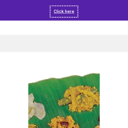
Click here