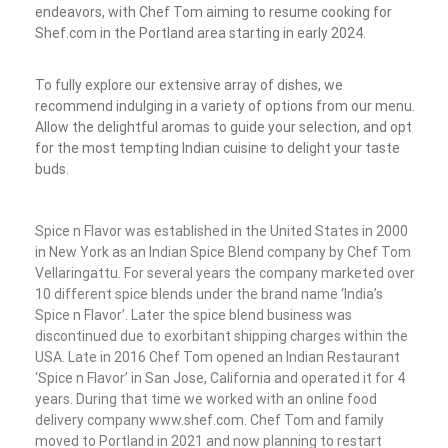
endeavors, with Chef Tom aiming to resume cooking for
Shef.com in the Portland area starting in early 2024.
To fully explore our extensive array of dishes, we
recommend indulging in a variety of options from our menu.
Allow the delightful aromas to guide your selection, and opt
for the most tempting Indian cuisine to delight your taste
buds.
Spice n Flavor was established in the United States in 2000
in New York as an Indian Spice Blend company by Chef Tom
Vellaringattu. For several years the company marketed over
10 different spice blends under the brand name ‘India’s
Spice n Flavor’. Later the spice blend business was
discontinued due to exorbitant shipping charges within the
USA. Late in 2016 Chef Tom opened an Indian Restaurant
‘Spice n Flavor’ in San Jose, California and operated it for 4
years. During that time we worked with an online food
delivery company www.shef.com. Chef Tom and family
moved to Portland in 2021 and now planning to restart