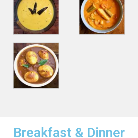
Breakfast & Dinner