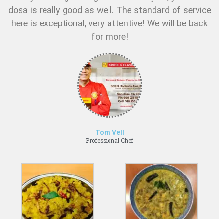
dosa is really good as well. The standard of service
here is exceptional, very attentive! We will be back
for more!
Tom Vell
Professional Chef