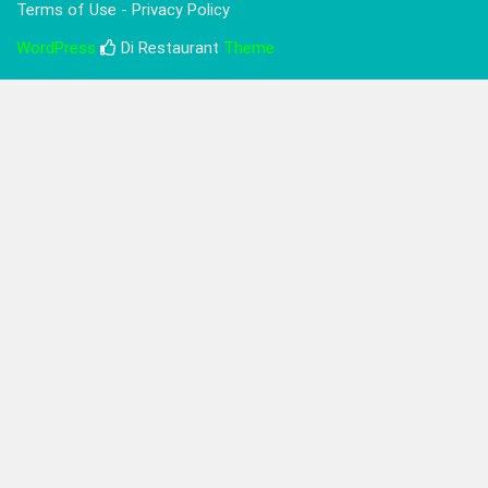
Terms of Use - Privacy Policy
WordPress
Di Restaurant
Theme