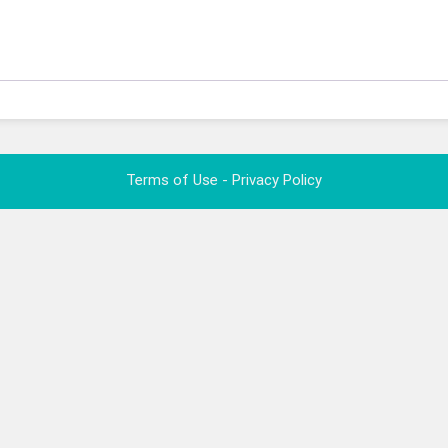
Terms of Use - Privacy Policy