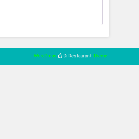
WordPress
Di Restaurant
Theme