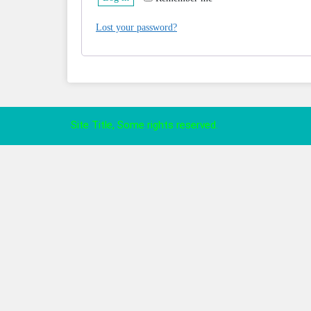
Lost your password?
Site Title, Some rights reserved.