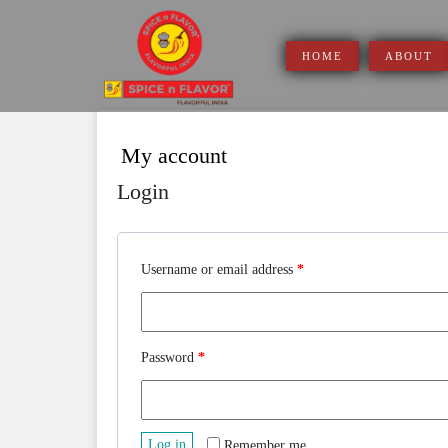
Skip
to
content
HOME
ABOUT
My account
Login
Username or email address
*
Password
*
Log in
Remember me