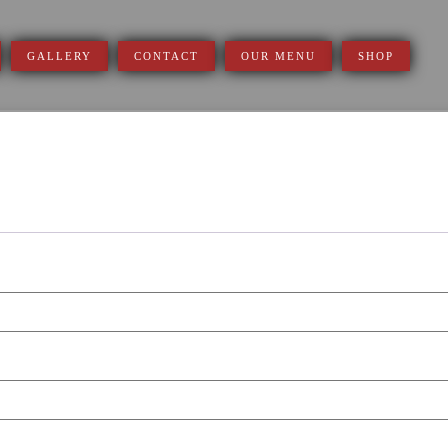
GALLERY
CONTACT
OUR MENU
SHOP