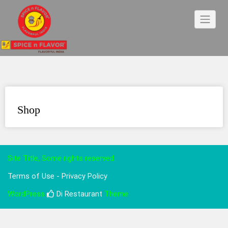
Skip
to
content
Shop
Site Title, Some rights reserved.
Terms of Use - Privacy Policy
WordPress
Di Restaurant
Theme