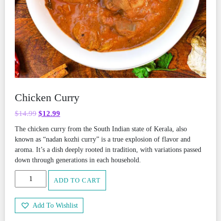
Chicken Curry
Original
Current
$
14.99
$
12.99
price
price
The chicken curry from the South Indian state of Kerala, also
was:
is:
known as “nadan kozhi curry” is a true explosion of flavor and
$14.99.
$12.99.
aroma. It’s a dish deeply rooted in tradition, with variations passed
down through generations in each household.
Chicken
ADD TO CART
Curry
quantity
Add To Wishlist