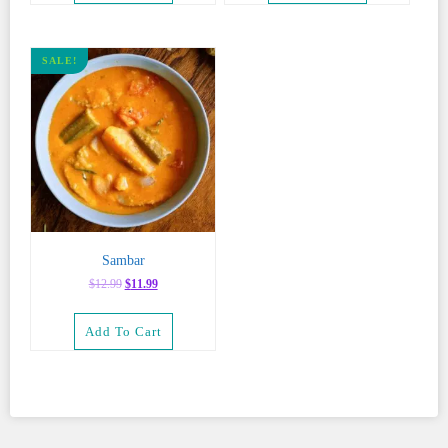
SALE!
Sambar
Original
Current
$
12.99
$
11.99
price
price
was:
is:
Add To Cart
$12.99.
$11.99.