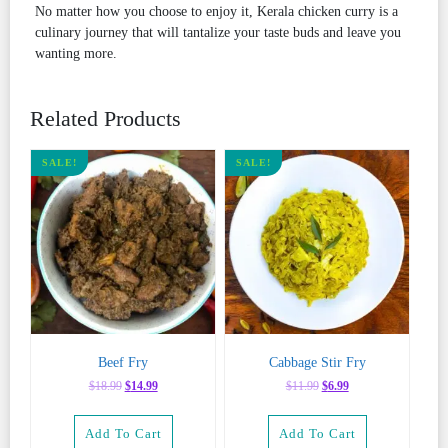
No matter how you choose to enjoy it, Kerala chicken curry is a
culinary journey that will tantalize your taste buds and leave you
wanting more.
Related Products
SALE!
SALE!
Beef Fry
Cabbage Stir Fry
Original
Current
Original
Current
$
18.99
$
14.99
$
11.99
$
6.99
price
price
price
price
was:
is:
was:
is:
Add To Cart
Add To Cart
$18.99.
$14.99.
$11.99.
$6.99.