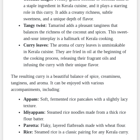
a staple ingredient in Kerala cuisine, and it plays a starring
role in this curry. It adds a creamy richness, subtle
sweetness, and a unique depth of flavor.
Tangy twist:
Tamarind adds a pleasant tanginess that
balances the richness of the coconut and spices. This sweet-
and-sour interplay is a hallmark of Kerala cooking.
Curry leaves:
The aroma of curry leaves is unmistakable
in Kerala cuisine. They are fried in oil at the beginning of
the cooking process, releasing their fragrant oils and
infusing the curry with their unique flavor.
The resulting curry is a beautiful balance of spice, creaminess,
tanginess, and aroma. It can be enjoyed with various
accompaniments, including:
Appam:
Soft, fermented rice pancakes with a slightly lacy
texture.
Idiyappam:
Steamed rice noodles made from a thick rice
flour batter.
Parotta:
Flaky, layered flatbreads made with wheat flour.
Rice:
Steamed rice is a classic pairing for any Kerala curry.