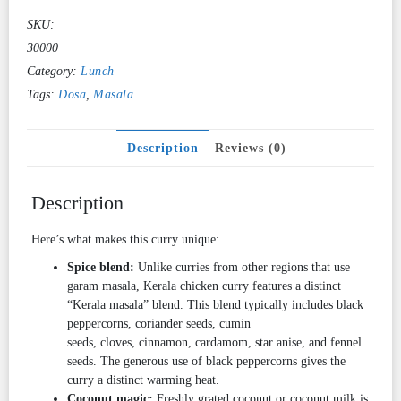
SKU:
30000
Category:
Lunch
Tags:
Dosa
,
Masala
Description
Reviews (0)
Description
Here’s what makes this curry unique:
Spice blend:
Unlike curries from other regions that use
garam masala, Kerala chicken curry features a distinct
“Kerala masala” blend. This blend typically includes black
peppercorns, coriander seeds, cumin
seeds, cloves, cinnamon, cardamom, star anise, and fennel
seeds. The generous use of black peppercorns gives the
curry a distinct warming heat.
Coconut magic:
Freshly grated coconut or coconut milk is