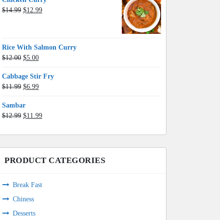
Original
Current
$
14.99
$
12.99
price
price
was:
is:
$14.99.
$12.99.
Rice With Salmon Curry
Original
Current
$
12.00
$
5.00
price
price
Cabbage Stir Fry
was:
is:
Original
Current
$
11.99
$
6.99
$12.00.
$5.00.
price
price
Sambar
was:
is:
Original
Current
$
12.99
$
11.99
$11.99.
$6.99.
price
price
was:
is:
$12.99.
$11.99.
PRODUCT CATEGORIES
Break Fast
Chiness
Desserts