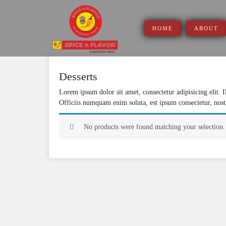
Skip
to
content
HOME
ABOUT
Desserts
Lorem ipsum dolor sit amet, consectetur adipisicing elit. 
Officiis numquam enim soluta, est ipsum consectetur, nost
No products were found matching your selection.