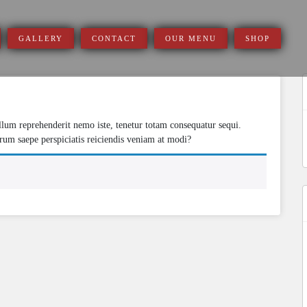
GALLERY
CONTACT
OUR MENU
SHOP
S
Illum reprehenderit nemo iste, tenetur totam consequatur sequi.
f
rum saepe perspiciatis reiciendis veniam at modi?