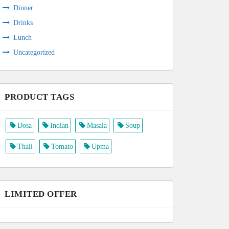
Dinner
Drinks
Lunch
Uncategorized
PRODUCT TAGS
Dosa
Indian
Masala
Soup
Thali
Tomato
Upma
LIMITED OFFER