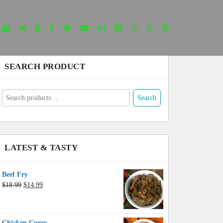
SEARCH PRODUCT
earch
Search
or:
LATEST & TASTY
Beef Fry
Original
Current
$
18.99
$
14.99
price
price
was:
is:
$18.99.
$14.99.
Chicken Curry