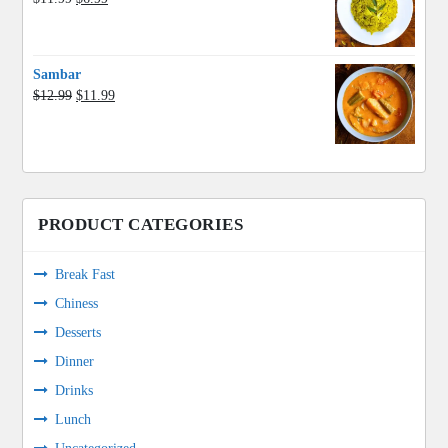
price
price
was:
is:
$11.99.
$6.99.
Sambar
Original
Current
$
12.99
$
11.99
price
price
was:
is:
$12.99.
$11.99.
PRODUCT CATEGORIES
Break Fast
Chiness
Desserts
Dinner
Drinks
Lunch