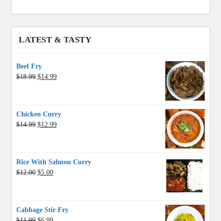
LATEST & TASTY
Beef Fry
Original
Current
$
18.99
$
14.99
price
price
was:
is:
$18.99.
$14.99.
Chicken Curry
Original
Current
$
14.99
$
12.99
price
price
was:
is:
$14.99.
$12.99.
Rice With Salmon Curry
Original
Current
$
12.00
$
5.00
price
price
was:
is:
$12.00.
$5.00.
Cabbage Stir Fry
Original
Current
$
11.99
$
6.99