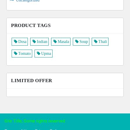
Uncategorized
PRODUCT TAGS
Dosa
Indian
Masala
Soup
Thali
Tomato
Upma
LIMITED OFFER
Site Title, Some rights reserved.