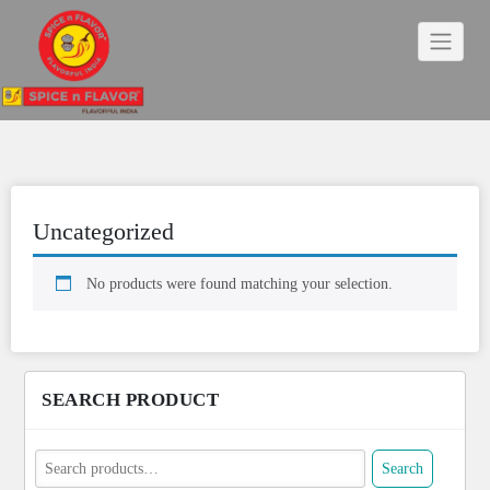
Skip
to
content
Uncategorized
No products were found matching your selection.
SEARCH PRODUCT
Search
Search
for: